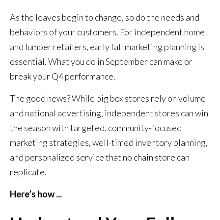
As the leaves begin to change, so do the needs and
behaviors of your customers. For independent home
and lumber retailers, early fall marketing planning is
essential. What you do in September can make or
break your Q4 performance.
The good news? While big box stores rely on volume
and national advertising, independent stores can win
the season with targeted, community-focused
marketing strategies, well-timed inventory planning,
and personalized service that no chain store can
replicate.
Here’s how ...