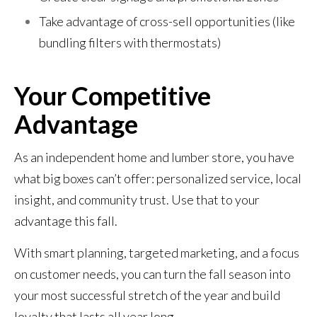
Take advantage of cross-sell opportunities (like
bundling filters with thermostats)
Your Competitive
Advantage
As an independent home and lumber store, you have
what big boxes can’t offer: personalized service, local
insight, and community trust. Use that to your
advantage this fall.
With smart planning, targeted marketing, and a focus
on customer needs, you can turn the fall season into
your most successful stretch of the year and build
loyalty that lasts all year long.