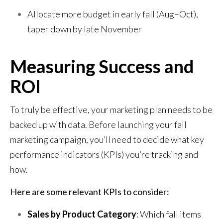
Allocate more budget in early fall (Aug–Oct),
taper down by late November
Measuring Success and
ROI
To truly be effective, your marketing plan needs to be
backed up with data. Before launching your fall
marketing campaign, you’ll need to decide what key
performance indicators (KPIs) you’re tracking and
how.
Here are some relevant KPIs to consider:
Sales by Product Category
: Which fall items