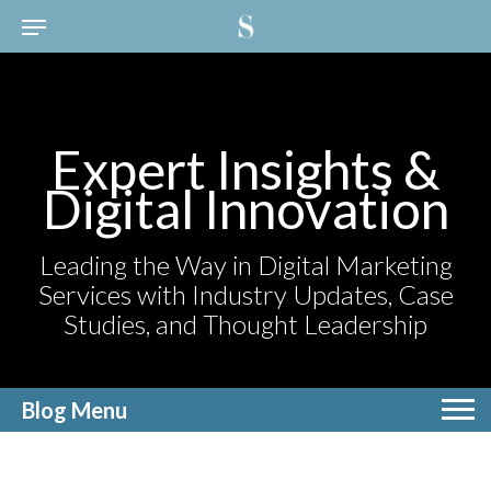
Expert Insights &
Digital Innovation
Leading the Way in Digital Marketing
Services with Industry Updates, Case
Studies, and Thought Leadership
Blog Menu