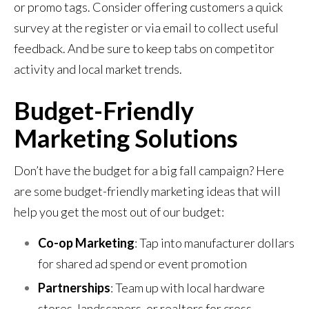
or promo tags. Consider offering customers a quick
survey at the register or via email to collect useful
feedback. And be sure to keep tabs on competitor
activity and local market trends.
Budget-Friendly
Marketing Solutions
Don’t have the budget for a big fall campaign? Here
are some budget-friendly marketing ideas that will
help you get the most out of our budget:
Co-op Marketing
: Tap into manufacturer dollars
for shared ad spend or event promotion
Partnerships
: Team up with local hardware
stores, landscapers, or realtors for cross-