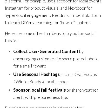
platform. For example, use Facebook for local events,
Instagram for product visuals, and Nextdoor for
hyper-local engagement. Reddit is an ideal platform
to reach DIYers searching for “how to” content.
Here are some other fun ideas to try out on social
this fall:
Collect User-Generated Content
by
encouraging customers to share project photos
for a small reward
Use
Seasonal Hashtags
such as #FallFixUps
#WinterReady #LocalLumber
Sponsor local fall festivals
or share weather
alerts with preparedness tips