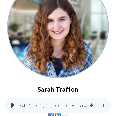
Sarah Trafton
Fall Marketing Guide for Independent Home & Lumber Stores
7
:
41