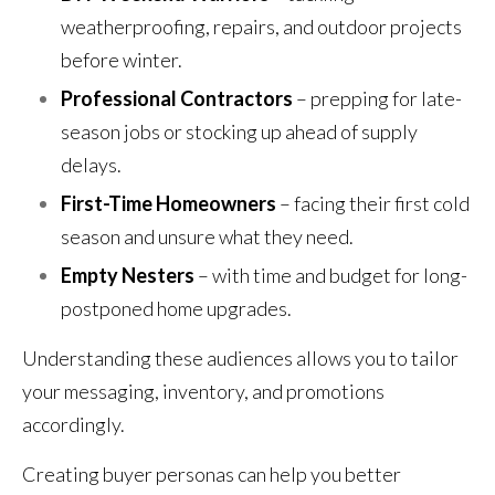
weatherproofing, repairs, and outdoor projects
before winter.
Professional Contractors
– prepping for late-
season jobs or stocking up ahead of supply
delays.
First-Time Homeowners
– facing their first cold
season and unsure what they need.
Empty Nesters
– with time and budget for long-
postponed home upgrades.
Understanding these audiences allows you to tailor
your messaging, inventory, and promotions
accordingly.
Creating buyer personas can help you better