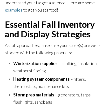
understand your target audience. Here are some
examples
to get you started!
Essential Fall Inventory
and Display Strategies
As fall approaches, make sure your store(s) are well-
stocked with the following products:
Winterization supplies
– caulking, insulation,
weatherstripping
Heating system components
– filters,
thermostats, maintenance kits
Storm prep materials
– generators, tarps,
flashlights, sandbags