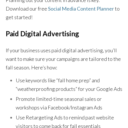
Planning out your content in advance is key.
Download our free
Social Media Content Planner
to
get started!
Paid Digital Advertising
If your business uses paid digital advertising, you’ll
want to make sure your campaigns are tailored to the
fall season. Here’s how:
Use keywords like “fall home prep” and
“weatherproofing products” for your Google Ads
Promote limited-time seasonal sales or
workshops via Facebook/Instagram Ads
Use Retargeting Ads to remind past website
visitors to come back for fall essentials