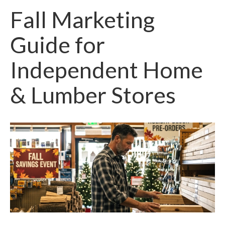
Fall Marketing
Guide for
Independent Home
& Lumber Stores