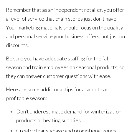
Remember that as an independent retailer, you offer
a level of service that chain stores just don’t have.
Your marketing materials should focus on the quality
and personal service your business offers, not just on
discounts.
Be sure you have adequate staffing for the fall
season and train employees on seasonal products, so
they can answer customer questions with ease.
Here are some additional tips for a smooth and
profitable season:
Don’t underestimate demand for winterization
products or heating supplies
Create clear signage and promotional zones