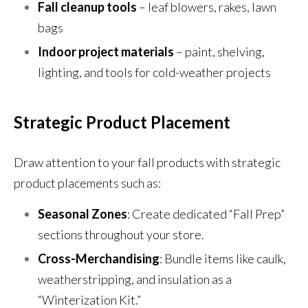
Fall cleanup tools
– leaf blowers, rakes, lawn
bags
Indoor project materials
– paint, shelving,
lighting, and tools for cold-weather projects
Strategic Product Placement
Draw attention to your fall products with strategic
product placements such as:
Seasonal Zones
: Create dedicated “Fall Prep”
sections throughout your store.
Cross-Merchandising
: Bundle items like caulk,
weatherstripping, and insulation as a
“Winterization Kit.”