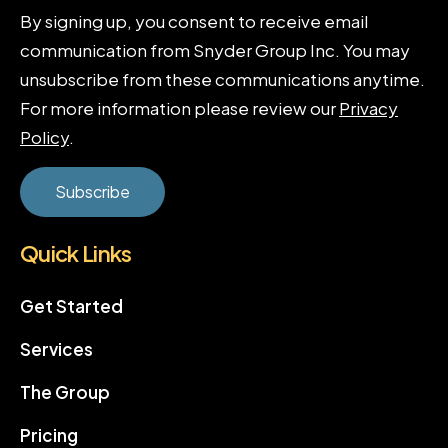
By signing up, you consent to receive email
communication from Snyder Group Inc. You may
unsubscribe from these communications anytime.
For more information please review our
Privacy
Policy
.
Quick Links
Get Started
Services
The Group
Pricing