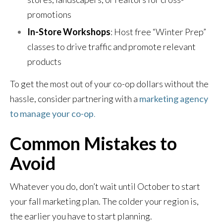
promotions
In-Store Workshops
: Host free “Winter Prep”
classes to drive traffic and promote relevant
products
To get the most out of your co-op dollars without the
hassle, consider partnering with a
marketing agency
to manage your co-op
.
Common Mistakes to
Avoid
Whatever you do, don’t wait until October to start
your fall marketing plan. The colder your region is,
the earlier you have to start planning.