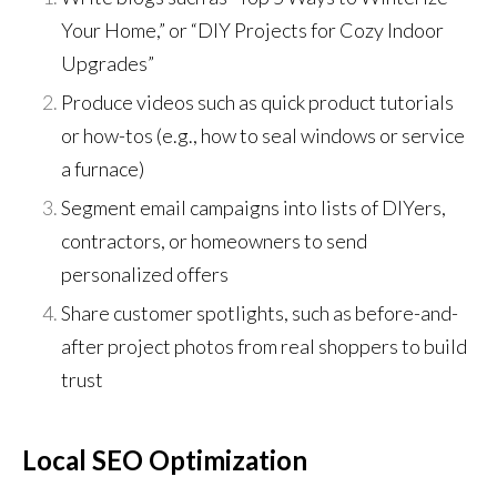
Your Home,” or “DIY Projects for Cozy Indoor
Upgrades”
Produce videos such as quick product tutorials
or how-tos (e.g., how to seal windows or service
a furnace)
Segment email campaigns into lists of DIYers,
contractors, or homeowners to send
personalized offers
Share customer spotlights, such as before-and-
after project photos from real shoppers to build
trust
Local SEO Optimization