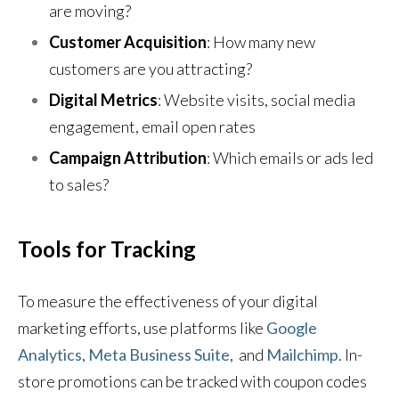
are moving?
Customer Acquisition
: How many new
customers are you attracting?
Digital Metrics
: Website visits, social media
engagement, email open rates
Campaign Attribution
: Which emails or ads led
to sales?
Tools for Tracking
To measure the effectiveness of your digital
marketing efforts, use platforms like
Google
Analytics
,
Meta Business Suite
,
and
Mailchimp
. In-
store promotions can be tracked with coupon codes