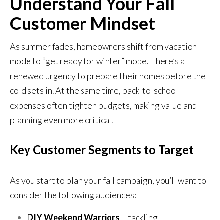
Understand Your Fall
Customer Mindset
As summer fades, homeowners shift from vacation
mode to “get ready for winter” mode. There’s a
renewed urgency to prepare their homes before the
cold sets in. At the same time, back-to-school
expenses often tighten budgets, making value and
planning even more critical.
Key Customer Segments to Target
As you start to plan your fall campaign, you’ll want to
consider the following audiences:
DIY Weekend Warriors
– tackling