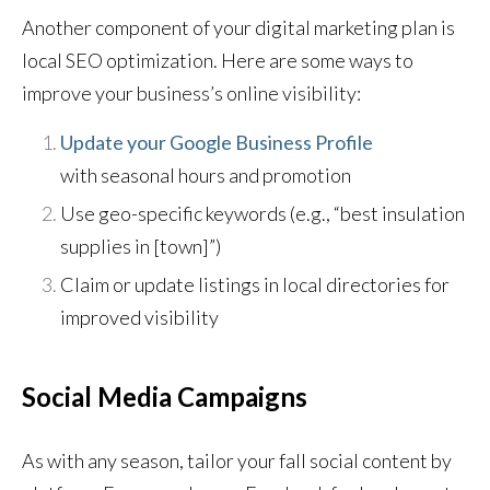
Another component of your digital marketing plan is
local SEO optimization. Here are some ways to
improve your business’s online visibility:
Update your Google Business Profile
with seasonal hours and promotion
Use geo-specific keywords (e.g., “best insulation
supplies in [town]”)
Claim or update listings in local directories for
improved visibility
Social Media Campaigns
As with any season, tailor your fall social content by