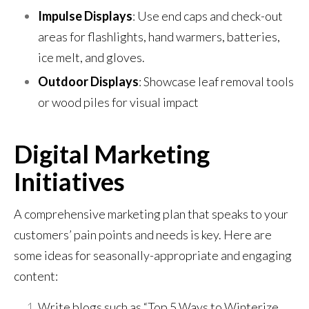
Impulse Displays
: Use end caps and check-out
areas for flashlights, hand warmers, batteries,
ice melt, and gloves.
Outdoor Displays
: Showcase leaf removal tools
or wood piles for visual impact
Digital Marketing
Initiatives
A comprehensive marketing plan that speaks to your
customers’ pain points and needs is key. Here are
some ideas for seasonally-appropriate and engaging
content:
Write blogs such as “Top 5 Ways to Winterize