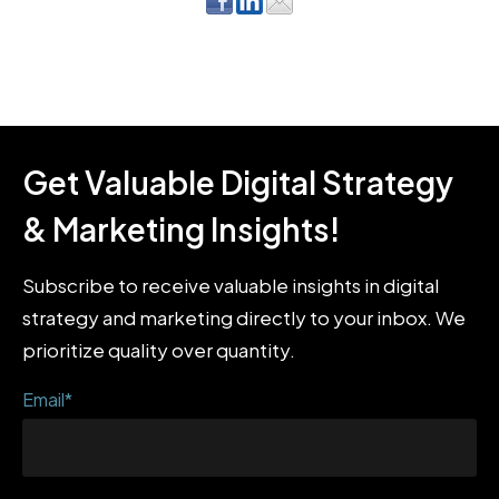
Get Valuable Digital Strategy
& Marketing Insights!
Subscribe to receive valuable insights in digital
strategy and marketing directly to your inbox. We
prioritize quality over quantity.
Email
*