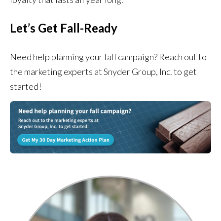
Let’s Get Fall-Ready
Need help planning your fall campaign? Reach out to
the marketing experts at Snyder Group, Inc. to get
started!