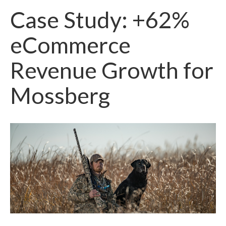
Case Study: +62%
eCommerce
Revenue Growth for
Mossberg