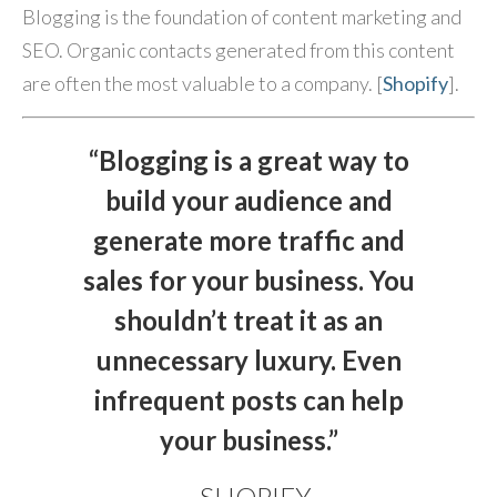
Blogging is the foundation of content marketing and
SEO. Organic contacts generated from this content
are often the most valuable to a company. [
Shopify
].
“Blogging is a great way to
build your audience and
generate more traffic and
sales for your business. You
shouldn’t treat it as an
unnecessary luxury. Even
infrequent posts can help
your business.”
- SHOPIFY