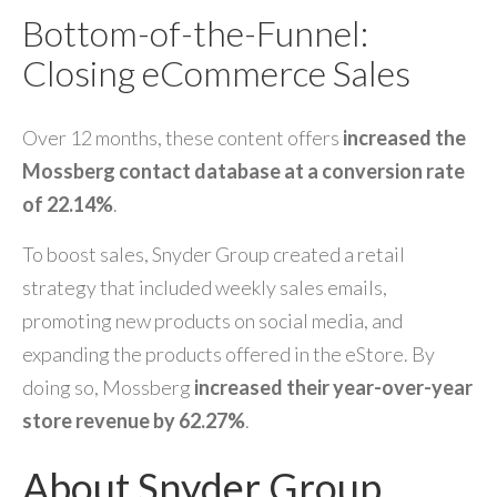
Bottom-of-the-Funnel:
Closing eCommerce Sales
Over 12 months, these content offers
increased the
Mossberg contact database at a conversion rate
of 22.14%
.
To boost sales, Snyder Group created a retail
strategy that included weekly sales emails,
promoting new products on social media, and
expanding the products offered in the eStore. By
doing so, Mossberg
increased their year-over-year
store revenue by 62.27%
.
About Snyder Group