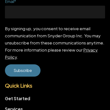
Email
*
By signing up, you consent to receive email
communication from Snyder Group Inc. You may
unsubscribe from these communications anytime.
For more information please review our
Privacy
Policy
.
Quick Links
Get Started
Services