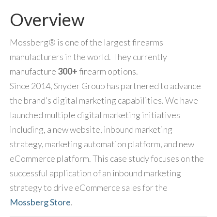
Overview
Mossberg® is one of the largest firearms
manufacturers in the world. They currently
manufacture
300+
firearm options.
Since 2014, Snyder Group has partnered to advance
the brand’s digital marketing capabilities. We have
launched multiple digital marketing initiatives
including, a new website, inbound marketing
strategy, marketing automation platform, and new
eCommerce platform. This case study focuses on the
successful application of an inbound marketing
strategy to drive eCommerce sales for the
Mossberg Store
.