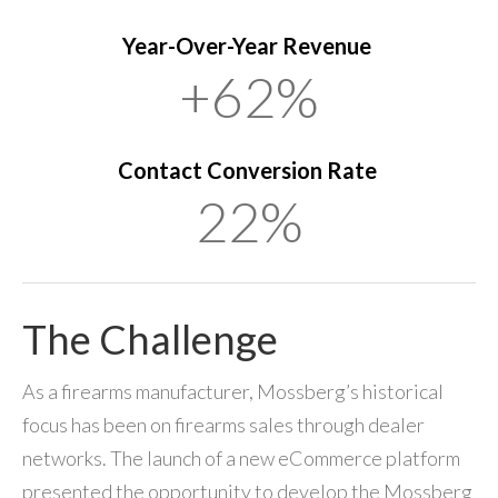
Year-Over-Year Revenue
+62%
Contact Conversion Rate
22%
The Challenge
As a firearms manufacturer, Mossberg’s historical
focus has been on firearms sales through dealer
networks. The launch of a new eCommerce platform
presented the opportunity to develop the Mossberg