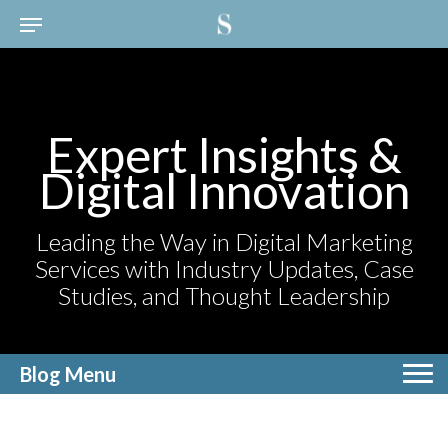
Expert Insights &
Digital Innovation
Leading the Way in Digital Marketing
Services with Industry Updates, Case
Studies, and Thought Leadership
Blog Menu