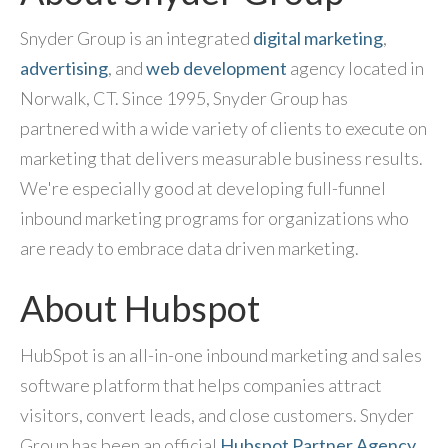
Snyder Group is an integrated
digital marketing
,
advertising
, and
web development
agency located in
Norwalk, CT. Since 1995, Snyder Group has
partnered with a wide variety of clients to execute on
marketing that delivers measurable business results.
We're especially good at developing full-funnel
inbound marketing programs for organizations who
are ready to embrace data driven marketing.
About Hubspot
HubSpot is an all-in-one inbound marketing and sales
software platform that helps companies attract
visitors, convert leads, and close customers. Snyder
Group has been an official
Hubspot Partner Agency