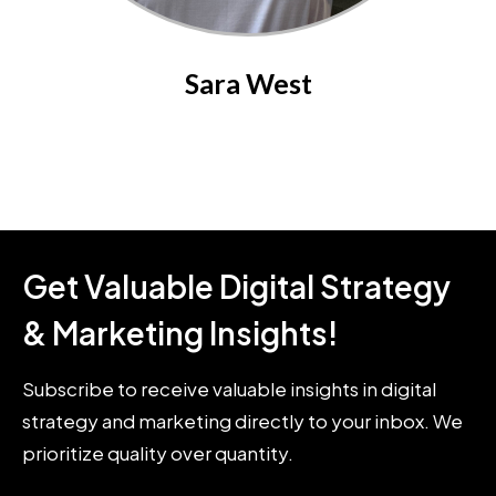
Sara West
Get Valuable Digital Strategy
& Marketing Insights!
Subscribe to receive valuable insights in digital
strategy and marketing directly to your inbox. We
prioritize quality over quantity.