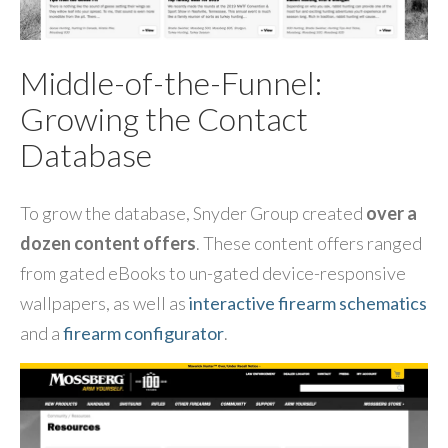
Middle-of-the-Funnel:
Growing the Contact
Database
To grow the database, Snyder Group created
over a
dozen content offers
. These content offers ranged
from gated eBooks to un-gated device-responsive
wallpapers, as well as
interactive firearm schematics
and a
firearm configurator
.