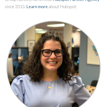
since 2013.
Learn more
about Hubspot.