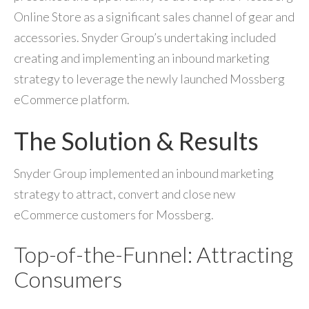
Online Store as a significant sales channel of gear and
accessories. Snyder Group’s undertaking included
creating and implementing an inbound marketing
strategy to leverage the newly launched Mossberg
eCommerce platform.
The Solution & Results
Snyder Group implemented an inbound marketing
strategy to attract, convert and close new
eCommerce customers for Mossberg.
Top-of-the-Funnel: Attracting
Consumers