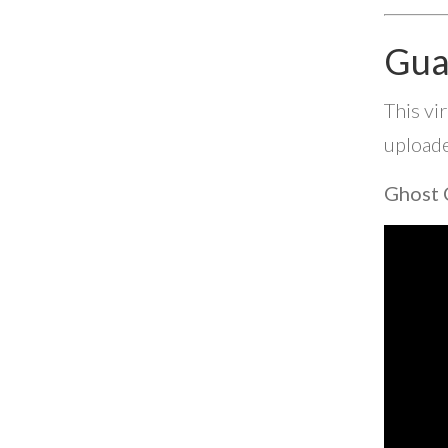
Gua
This vi
uploade
Ghost 