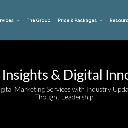
rvices
The Group
Price & Packages
Resour
Insights & Digital In
gital Marketing Services with Industry Upda
Thought Leadership