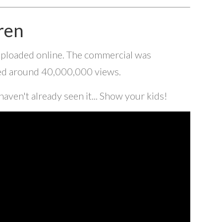
ren
 uploaded online. The commercial was
hed around 40,000,000 views.
 haven't already seen it... Show your kids!