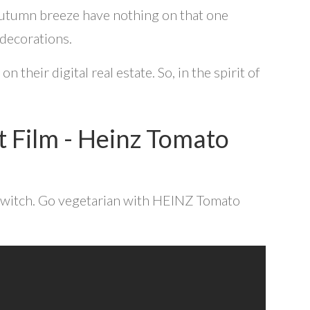
 autumn breeze have nothing on that one
 decorations.
their digital real estate. So, in the spirit of
 Film - Heinz Tomato
 switch. Go vegetarian with HEINZ Tomato