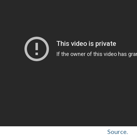
Source.