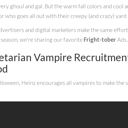
very ghoul and gal.
But the warm fall colors and cool
r who goes all out with their creepy (and crazy) yard
vertisers and digital marketers make the same effort on 
season, we're sharing our favorite
Fright-tober
Ads.
etarian Vampire Recruitment
od
lloween, Heinz encourages all vampires to make the