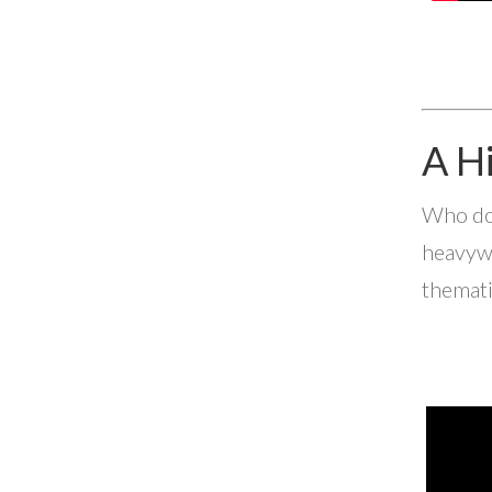
A H
Who doe
heavywe
themati