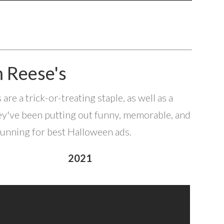
m Reese's
e a trick-or-treating staple, as well as a
ey've been putting out funny, memorable, and
running for best Halloween ads.
2021