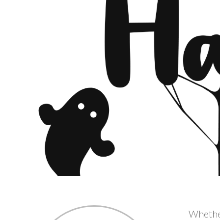
Whether