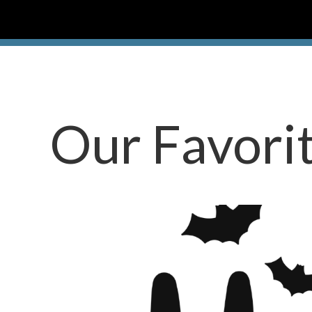
Our Favori