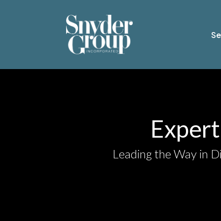
Se
Expert 
Leading the Way in Di