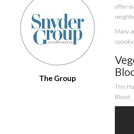
offer e
neighbo
Many ad
spooky 
Veg
Blo
The Group
This Ha
Blood.