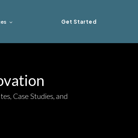
Get Started
ces
novation
tes, Case Studies, and