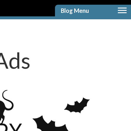
Blog Menu
Ads