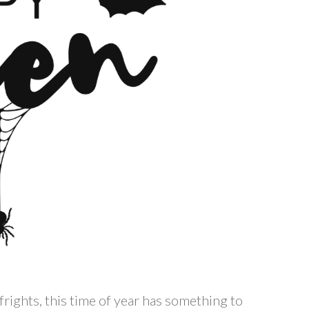
ights, this time of year has something to