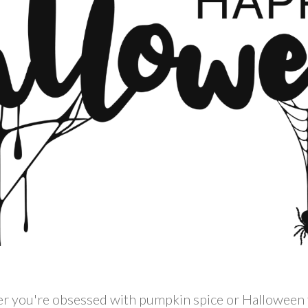
 you're obsessed with pumpkin spice or Halloween fr