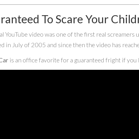
ranteed To Scare Your Child
ral YouTube video was one of the first real screamers
d in July of 2005 and since then the video has reac
Car
is an office favorite for a guaranteed fright if you