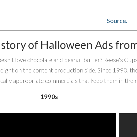
Source.
istory of Halloween Ads fro
sn't love chocolate and peanut butter? Reese's Cups ar
ight on the content production side. Since 1990, th
cally appropriate commercials that keep them in the 
1990s