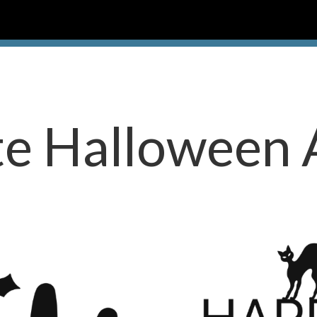
te Halloween 