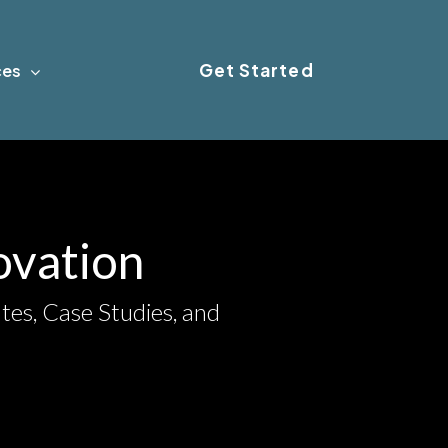
Get Started
ces
novation
tes, Case Studies, and