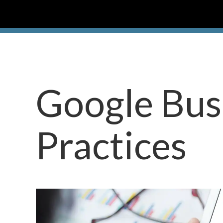
Google Busi
Practices