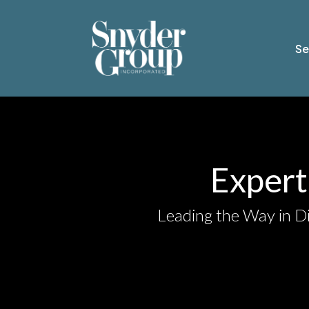
Se
Expert 
Leading the Way in Di