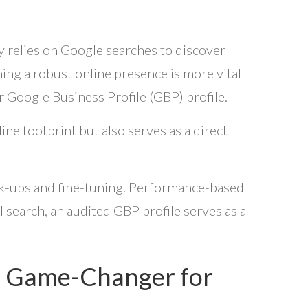
ly relies on Google searches to discover
shing a robust online presence is more vital
our Google Business Profile (GBP) profile.
ne footprint but also serves as a direct
eck-ups and fine-tuning. Performance-based
l search, an audited GBP profile serves as a
 a Game-Changer for