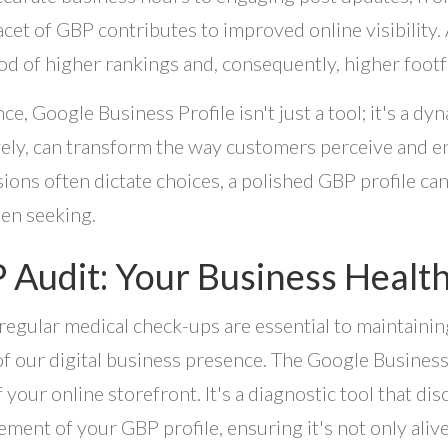
acet of GBP contributes to improved online visibility. 
ood of higher rankings and, consequently, higher footf
nce, Google Business Profile isn't just a tool; it's a d
vely, can transform the way customers perceive and en
ions often dictate choices, a polished GBP profile c
en seeking.
 Audit: Your Business Healt
 regular medical check-ups are essential to maintaining
of our digital business presence. The Google Business 
f your online storefront. It's a diagnostic tool that dis
ment of your GBP profile, ensuring it's not only alive 