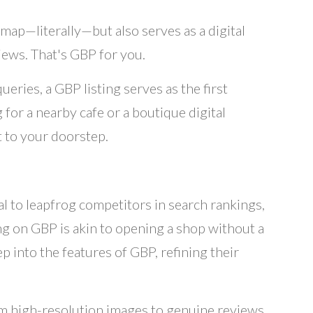
map—literally—but also serves as a digital
iews. That's GBP for you.
eries, a GBP listing serves as the first
for a nearby cafe or a boutique digital
t to your doorstep.
al to leapfrog competitors in search rankings,
ng on GBP is akin to opening a shop without a
 into the features of GBP, refining their
m high-resolution images to genuine reviews,