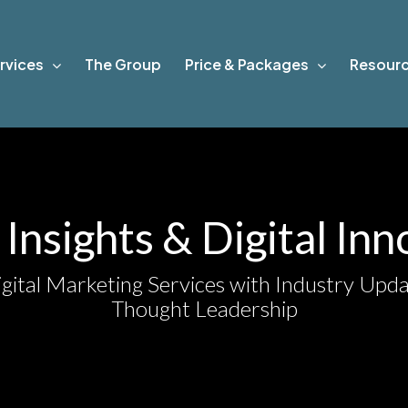
rvices
The Group
Price & Packages
Resour
Insights & Digital In
gital Marketing Services with Industry Upda
Thought Leadership