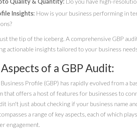
to Quality & Quantity:
Do you have high-resolution
file Insights:
How is your business performing in ter
ions?
 just the tip of the iceberg. A comprehensive GBP audit
ng actionable insights tailored to your business needs
 Aspects of a GBP Audit:
Business Profile (GBP) has rapidly evolved from a basi
m that offers a host of features for businesses to con
it isn't just about checking if your business name and 
compasses a range of key aspects, each of which plays a
er engagement.