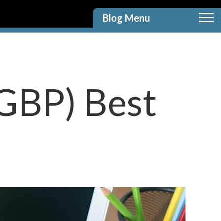
Blog Menu
(GBP) Best