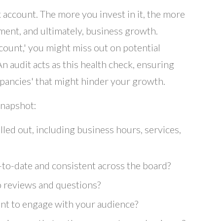
k account. The more you invest in it, the more
ement, and ultimately, business growth.
count,' you might miss out on potential
An audit acts as this health check, ensuring
epancies' that might hinder your growth.
snapshot:
illed out, including business hours, services,
-to-date and consistent across the board?
o reviews and questions?
ent to engage with your audience?