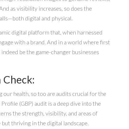
And as visibility increases, so does the
alls—both digital and physical.
ynamic digital platform that, when harnessed
gage with a brand. And in a world where first
an indeed be the game-changer businesses
h Check:
 our health, so too are audits crucial for the
Profile (GBP) audit is a deep dive into the
cerns the strength, visibility, and areas of
but thriving in the digital landscape.