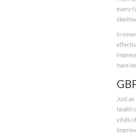
every f
likelih
In esse
effecti
impress
have be
GBP
Just as
health 
vitals o
improve