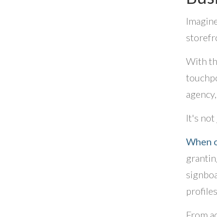
Imagine
storefr
With th
touchpo
agency,
It's not
When o
grantin
signboa
profile
From ac