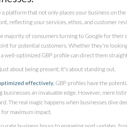
 a platform that not only places your business on the 
ont, reflecting your services, ethos, and customer rev
e majority of consumers turning to Google for their qu
int for potential customers. Whether they're looking 
 a well-optimized GBP profile can direct them straigh
 just about being present; it's about standing out.
ptimized effectively
, GBP profiles have the potenti
g businesses an invaluable edge. However, mere listi
rd. The real magic happens when businesses dive deep
s for maximum impact.
curate business hours to engaging post updates, fro