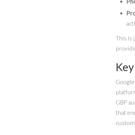
Pho
Pro
act
This is
providi
Key
Google 
platfor
GBP aud
that en
custom