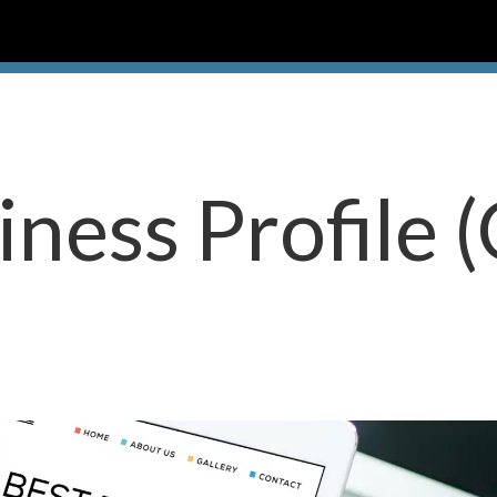
ness Profile 