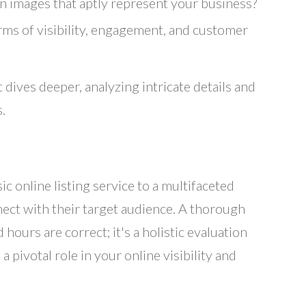
 images that aptly represent your business?
ms of visibility, engagement, and customer
 dives deeper, analyzing intricate details and
.
c online listing service to a multifaceted
nect with their target audience. A thorough
hours are correct; it's a holistic evaluation
 pivotal role in your online visibility and