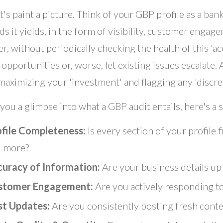
t's paint a picture. Think of your GBP profile as a ban
ds it yields, in the form of visibility, customer engag
, without periodically checking the health of this 'ac
opportunities or, worse, let existing issues escalate. 
maximizing your 'investment' and flagging any 'discr
 you a glimpse into what a GBP audit entails, here's a 
ofile Completeness:
Is every section of your profile f
 more?
curacy of Information:
Are your business details up
stomer Engagement:
Are you actively responding t
st Updates:
Are you consistently posting fresh cont