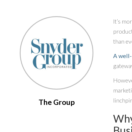
It’s mo
product
than eve
A well
gateway
However
marketi
linchpin
The Group
Why
Bus