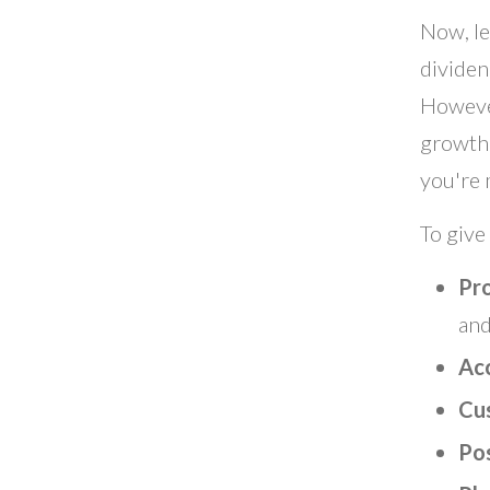
Now, le
dividen
However
growth 
you're 
To give
Pr
and
Ac
Cu
Po