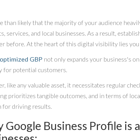
re than likely that the majority of your audience heavi
s, services, and local businesses. As a result, establi
r before. At the heart of this digital visibility lies y
-optimized GBP
not only expands your business's onli
 for potential customers.
, like any valuable asset, it necessitates regular ch
ng prioritizes tangible outcomes, and in terms of loca
 for driving results.
 Google Business Profile is
inesses: