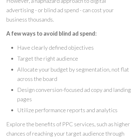
However, a haphazard approach to digital
advertising - or blind ad spend - can cost your
business thousands.
A few ways to avoid blind ad spend:
Have clearly defined objectives
Target the right audience
Allocate your budget by segmentation, not flat
across the board
Design conversion-focused ad copy and landing
pages
Utilize performance reports and analytics
Explore the benefits of PPC services, such as higher
chances of reaching your target audience through