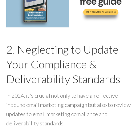
2. Neglecting to Update
Your Compliance &
Deliverability Standards
In 2024, it's crucial not only to have an effective
inbound email marketing campaign but also to review
updates to email marketing compliance and
deliverability standards.