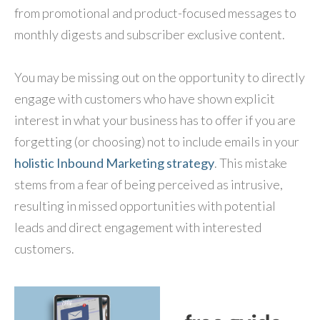
from promotional and product-focused messages to
monthly digests and subscriber exclusive content.
You may be missing out on the opportunity to directly
engage with customers who have shown explicit
interest in what your business has to offer if you are
forgetting (or choosing) not to include emails in your
holistic Inbound Marketing strategy
. This mistake
stems from a fear of being perceived as intrusive,
resulting in missed opportunities with potential
leads and direct engagement with interested
customers.