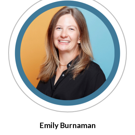
Emily Burnaman