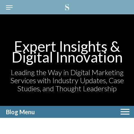
Expert Insights &
Digital Innovation
Leading the Way in Digital Marketing
Services with Industry Updates, Case
Studies, and Thought Leadership
Blog Menu