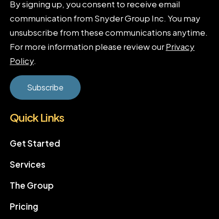
By signing up, you consent to receive email
communication from Snyder Group Inc. You may
unsubscribe from these communications anytime.
For more information please review our
Privacy
Policy
.
Quick Links
Get Started
Services
The Group
Pricing