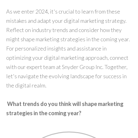
As we enter 2024, it's crucial to learn from these
mistakes and adapt your digital marketing strategy.
Reflect on industry trends and consider how they
might shape marketing strategies in the coming year.
For personalized insights and assistance in
optimizing your digital marketing approach, connect
with our expert team at Snyder Group Inc. Together,
let's navigate the evolving landscape for success in
the digital realm.
What trends do you think will shape marketing
strategies in the coming year?