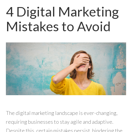
4 Digital Marketing
Mistakes to Avoid
The digital marketing landscape is ever-changing,
requiring businesses to stay agile and adaptive.
Despite this, certain mistakes persist, hindering the