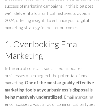
success of marketing campaigns. In this blog post,
we'll delve into four critical mistakes to avoid in
2024, offering insights to enhance your digital
marketing strategy for better outcomes.
1. Overlooking Email
Marketing
In the era of constant social media updates,
businesses often neglect the potential of email
marketing.
One of the most arguably effective
marketing tools at your business’s disposal is
being massively underutilized.
Email marketing
encompasses a vast array of communication types