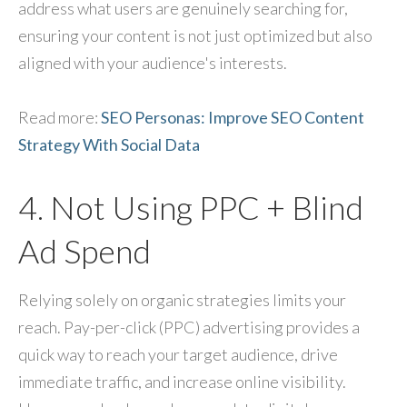
address what users are genuinely searching for,
ensuring your content is not just optimized but also
aligned with your audience's interests.
Read more:
SEO Personas: Improve SEO Content
Strategy With Social Data
4. Not Using PPC + Blind
Ad Spend
Relying solely on organic strategies limits your
reach. Pay-per-click (PPC) advertising provides a
quick way to reach your target audience, drive
immediate traffic, and increase online visibility.