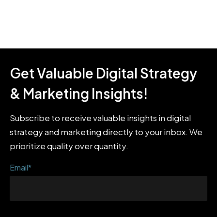
Get Valuable Digital Strategy
& Marketing Insights!
Subscribe to receive valuable insights in digital
strategy and marketing directly to your inbox. We
prioritize quality over quantity.
Email
*