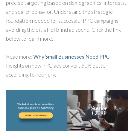
precise targeting based on demographics, interests,
and search behavior. Understand the strategic
foundation needed for successful PPC campaigns,
avoiding the pitfall of blind ad spend. Click the link
below to learn more.
Read more:
Why Small Businesses Need PPC
-
Insights on how PPC ads convert 50% better,
according to Techjury.