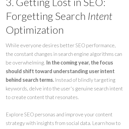
3. Getting Lost in SEO:
Forgetting Search
Intent
Optimization
While everyone desires better SEO performance,
the constant changes in search engine algorithms can
be overwhelming.
In the coming year, the focus
should shift toward understanding user intent
behind search terms.
Instead of blindly targeting
keywords, delve into the user's genuine search intent
to create content that resonates.
Explore SEO personas and improve your content
strategy with insights from social data. Learn how to