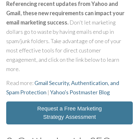
Referencing recent updates from Yahoo and
Gmail, these new requirements can impact your
email marketing success.
Don't let marketing
dollars go to waste by having emails end up in
spam/junk folders. Take advantage of one of your
most effective tools for direct customer
engagement, and click on the link below to learn
more.
Read more:
Gmail Security, Authentication, and
Spam Protection
|
Yahoo's Postmaster Blog
Request a Free Marketing
Strategy Assessment